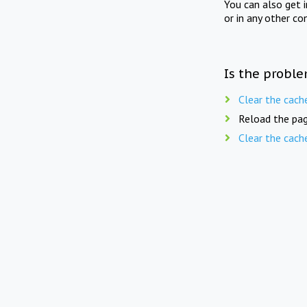
You can also get 
or in any other co
Is the proble
Clear the cach
Reload the pag
Clear the cach