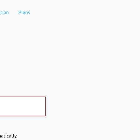
tion
Plans
atically.