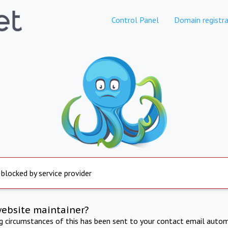
Control Panel
Domain registra
 blocked by service provider
website maintainer?
ng circumstances of this has been sent to your contact email autom