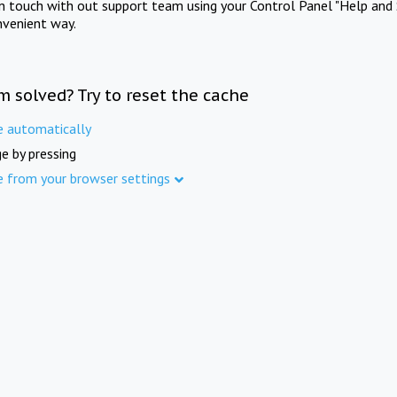
in touch with out support team using your Control Panel "Help and 
nvenient way.
m solved? Try to reset the cache
e automatically
e by pressing
e from your browser settings