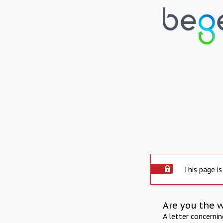
This page is
Are you the 
A letter concerni