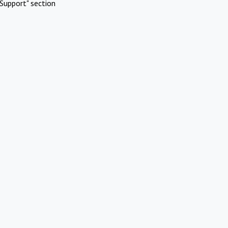
Support" section