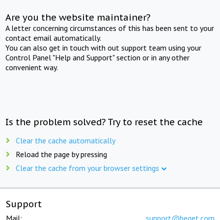
Are you the website maintainer?
A letter concerning circumstances of this has been sent to your
contact email automatically.
You can also get in touch with out support team using your
Control Panel "Help and Support" section or in any other
convenient way.
Is the problem solved? Try to reset the cache
Clear the cache automatically
Reload the page by pressing
Clear the cache from your browser settings
Support
Mail:
support@beget.com