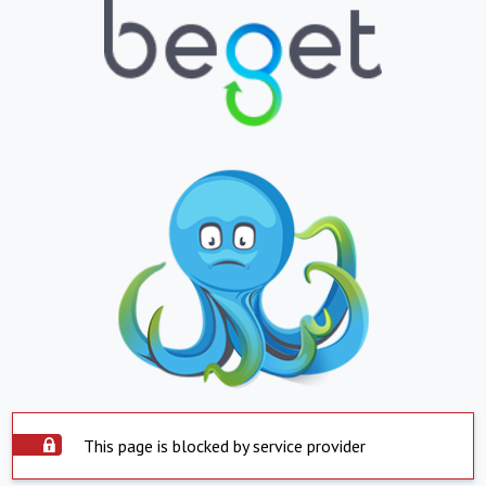
This page is blocked by service provider