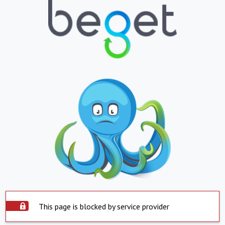
This page is blocked by service provider