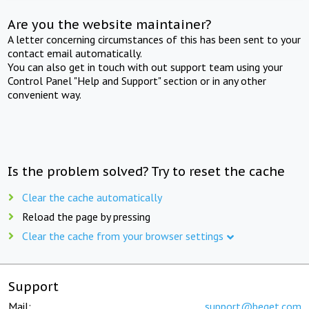
Are you the website maintainer?
A letter concerning circumstances of this has been sent to your
contact email automatically.
You can also get in touch with out support team using your
Control Panel "Help and Support" section or in any other
convenient way.
Is the problem solved? Try to reset the cache
Clear the cache automatically
Reload the page by pressing
Clear the cache from your browser settings
Support
Mail:
support@beget.com