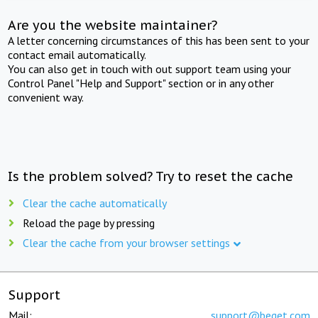
Are you the website maintainer?
A letter concerning circumstances of this has been sent to your
contact email automatically.
You can also get in touch with out support team using your
Control Panel "Help and Support" section or in any other
convenient way.
Is the problem solved? Try to reset the cache
Clear the cache automatically
Reload the page by pressing
Clear the cache from your browser settings
Support
Mail:
support@beget.com