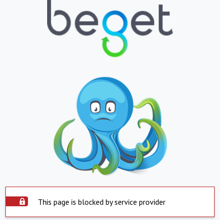
This page is blocked by service provider